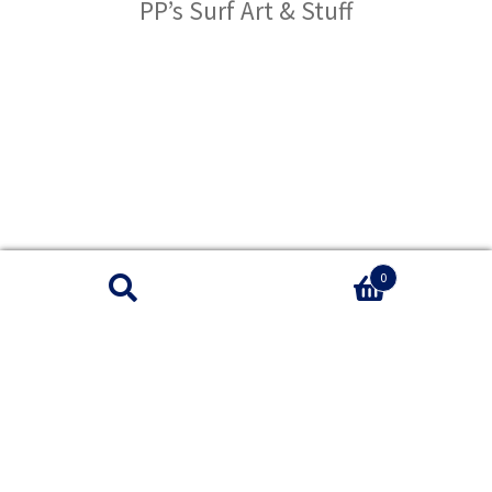
PP’s Surf Art & Stuff
0
Search
Search
for: