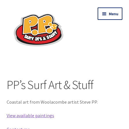
Skip
Skip
Menu
to
to
navigation
content
PP’s Surf Art & Stuff
Shop
PP’s Surf Art & Stuff
Contact
Coastal art from Woolacombe artist Steve PP.
View available paintings