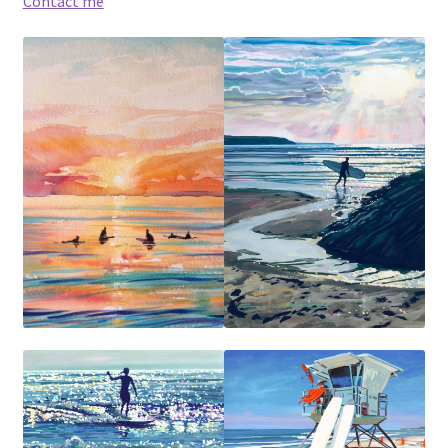
Contact me